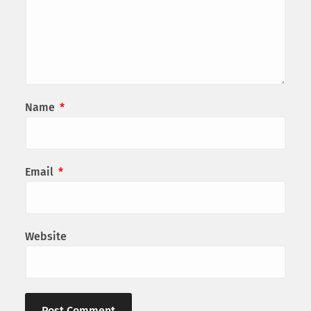
Name
*
Email
*
Website