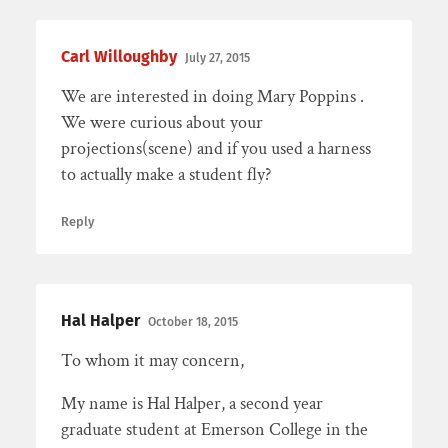
Carl Willoughby
July 27, 2015
We are interested in doing Mary Poppins .
We were curious about your
projections(scene) and if you used a harness
to actually make a student fly?
Reply
Hal Halper
October 18, 2015
To whom it may concern,
My name is Hal Halper, a second year
graduate student at Emerson College in the