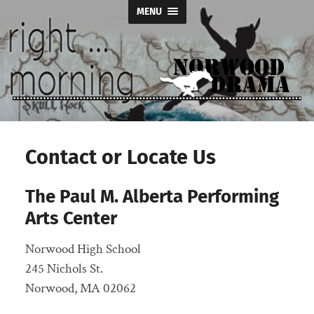
MENU
Norwood
Drama
Contact or Locate Us
The Paul M. Alberta Performing
Arts Center
Norwood High School
245 Nichols St.
Norwood, MA 02062