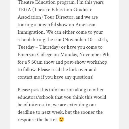
Theatre Education program. I’m this years
TEGA (Theatre Education Graduate
Association) Tour Director, and we are
touring a powerful show on American
Immigration. We can either come to your
school during the run (November 10 – 20th,
Tuesday – Thursday) or have you come to
Emerson College on Monday, November 9th
for a 9:30am show and post-show workshop
to follow. Please read the link over and
contact me if you have any questions!
Please pass this information along to other
educators/schools that you think this would
be of interest to, we are extending our
deadline to next week, but the sooner the
response the better