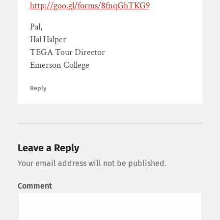
http://goo.gl/forms/8fnqGhTKG9
Pal,
Hal Halper
TEGA Tour Director
Emerson College
Reply
Leave a Reply
Your email address will not be published.
Comment