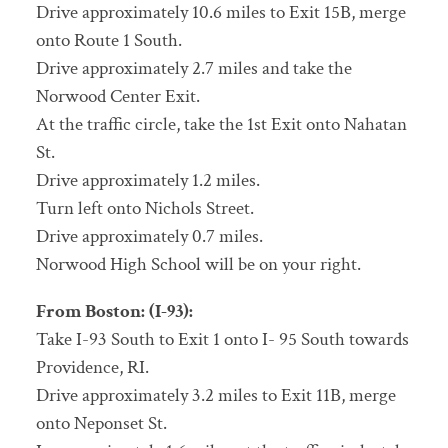
Drive approximately 10.6 miles to Exit 15B, merge
onto Route 1 South.
Drive approximately 2.7 miles and take the
Norwood Center Exit.
At the traffic circle, take the 1st Exit onto Nahatan
St.
Drive approximately 1.2 miles.
Turn left onto Nichols Street.
Drive approximately 0.7 miles.
Norwood High School will be on your right.
From Boston: (I-93):
Take I-93 South to Exit 1 onto I- 95 South towards
Providence, RI.
Drive approximately 3.2 miles to Exit 11B, merge
onto Neponset St.