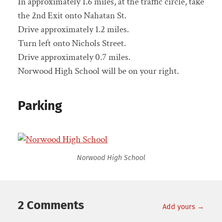
In approximately 1.6 miles, at the traffic circle, take
the 2nd Exit onto Nahatan St.
Drive approximately 1.2 miles.
Turn left onto Nichols Street.
Drive approximately 0.7 miles.
Norwood High School will be on your right.
Parking
Norwood High School
2 Comments
Add yours →