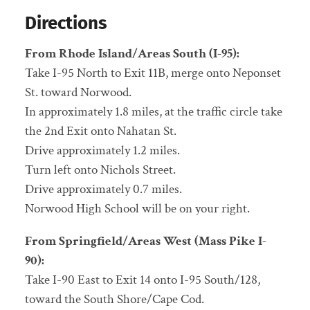
Directions
From Rhode Island/Areas South (I-95):
Take I-95 North to Exit 11B, merge onto Neponset
St. toward Norwood.
In approximately 1.8 miles, at the traffic circle take
the 2nd Exit onto Nahatan St.
Drive approximately 1.2 miles.
Turn left onto Nichols Street.
Drive approximately 0.7 miles.
Norwood High School will be on your right.
From Springfield/Areas West (Mass Pike I-
90):
Take I-90 East to Exit 14 onto I-95 South/128,
toward the South Shore/Cape Cod.