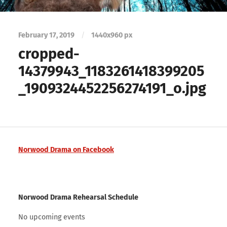
February 17, 2019
/
1440
x
960 px
cropped-
14379943_1183261418399205
_1909324452256274191_o.jpg
Norwood Drama on Facebook
Norwood Drama Rehearsal Schedule
No upcoming events