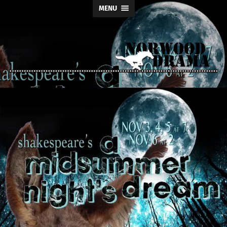
MENU
Norwood
Drama