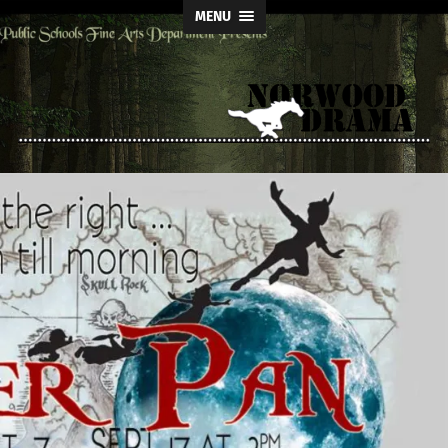
MENU
Norwood
Drama