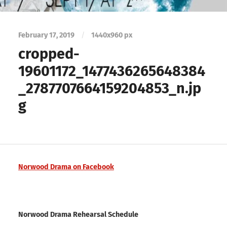
February 17, 2019
/
1440
x
960 px
cropped-
19601172_1477436265648384
_2787707664159204853_n.jp
g
Norwood Drama on Facebook
Norwood Drama Rehearsal Schedule