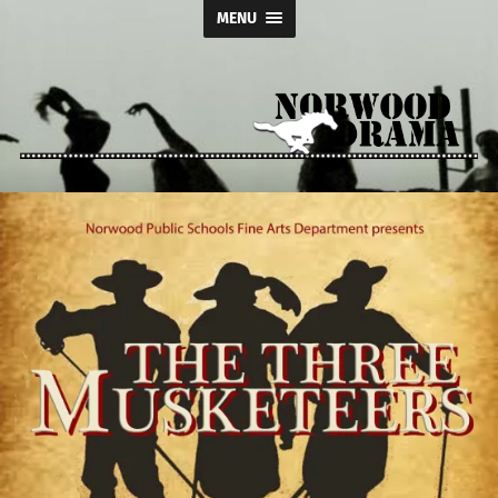
MENU
Norwood
Drama