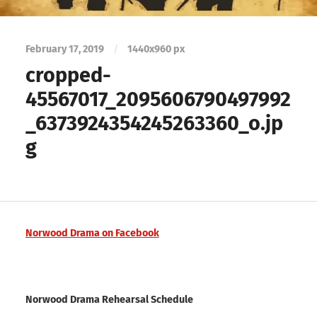
February 17, 2019
/
1440
x
960 px
cropped-
45567017_2095606790497992
_6373924354245263360_o.jp
g
Norwood Drama on Facebook
Norwood Drama Rehearsal Schedule