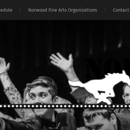
hedule
Norwood Fine Arts Organizations
Contact
Norwoo