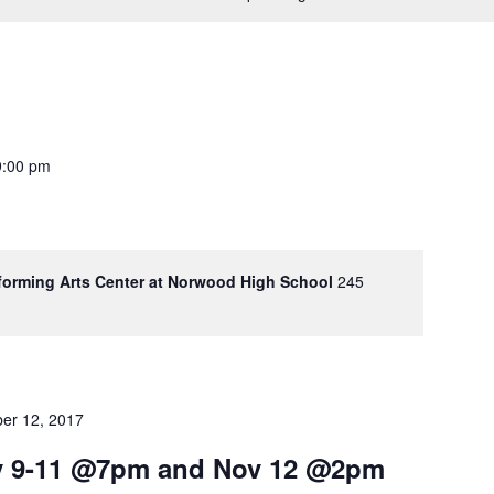
9:00 pm
rforming Arts Center at Norwood High School
245
er 12, 2017
ov 9-11 @7pm and Nov 12 @2pm