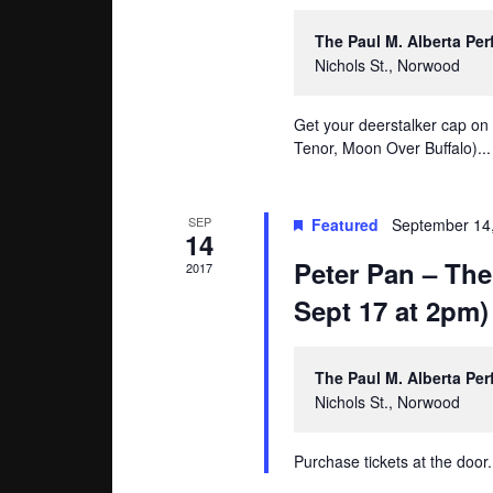
The Paul M. Alberta Pe
Nichols St., Norwood
Get your deerstalker cap on
Tenor, Moon Over Buffalo)...
SEP
Featured
September 14
14
Peter Pan – The
2017
Sept 17 at 2pm)
The Paul M. Alberta Pe
Nichols St., Norwood
Purchase tickets at the door.