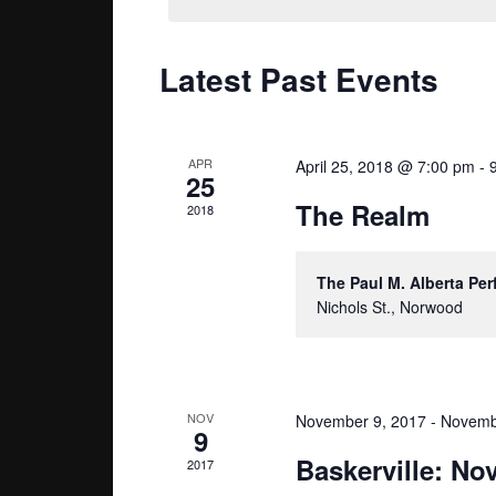
Navigation
Latest Past Events
APR
April 25, 2018 @ 7:00 pm
-
25
The Realm
2018
The Paul M. Alberta Pe
Nichols St., Norwood
NOV
November 9, 2017
-
Novemb
9
Baskerville: N
2017