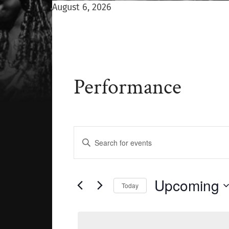
August 6, 2026
Performance
Events
Enter
Keyword.
Search
Search
for
Events
and
Upcoming
Today
by
Keyword.
Select
Views
date.