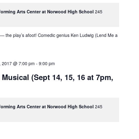
rforming Arts Center at Norwood High School
245
 — the play’s afoot! Comedic genius Ken Ludwig (Lend Me a
, 2017 @ 7:00 pm
-
9:00 pm
 Musical (Sept 14, 15, 16 at 7pm,
rforming Arts Center at Norwood High School
245