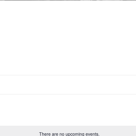
Drama
There are no upcoming events.