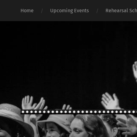
Home
Upcoming Events
Rehearsal Sc