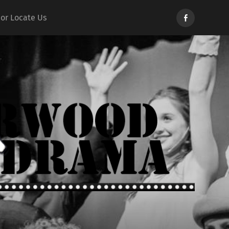
Norwood
 or Locate Us
Drama
d