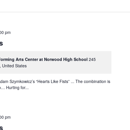
00 pm
s
rforming Arts Center at Norwood High School
245
, United States
dam Szymkowicz’s “Hearts Like Fists” ... The combination is
… Hurting for...
00 pm
s