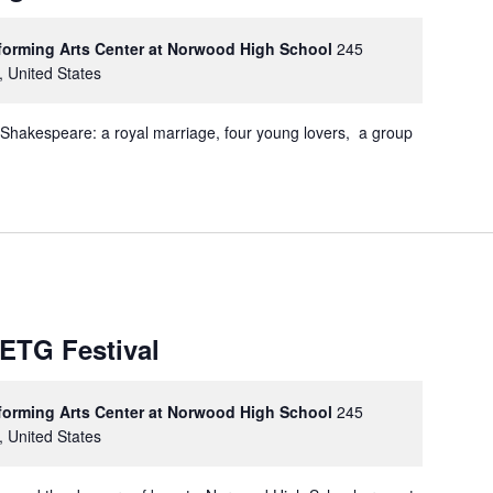
rforming Arts Center at Norwood High School
245
, United States
 Shakespeare: a royal marriage, four young lovers, a group
METG Festival
rforming Arts Center at Norwood High School
245
, United States