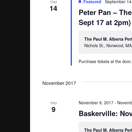
Featured
September 14
THU
14
Peter Pan – The
Sept 17 at 2pm)
The Paul M. Alberta Pe
Nichols St., Norwood, MA
Purchase tickets at the door.
November 2017
November 9, 2017
-
Novemb
THU
9
Baskerville: N
The Paul M. Alberta Pe