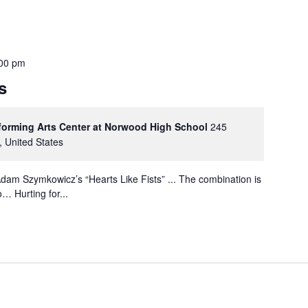
00 pm
s
rforming Arts Center at Norwood High School
245
, United States
dam Szymkowicz’s “Hearts Like Fists” ... The combination is
… Hurting for...