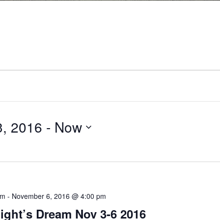
Drama
, 2016
 - 
Now
am
-
November 6, 2016 @ 4:00 pm
ght’s Dream Nov 3-6 2016