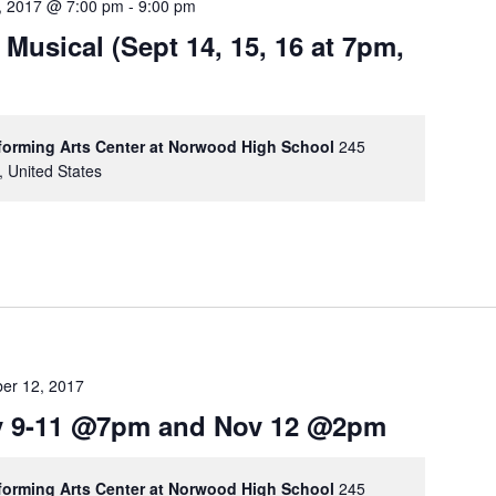
, 2017 @ 7:00 pm
-
9:00 pm
 Musical (Sept 14, 15, 16 at 7pm,
rforming Arts Center at Norwood High School
245
, United States
er 12, 2017
ov 9-11 @7pm and Nov 12 @2pm
rforming Arts Center at Norwood High School
245