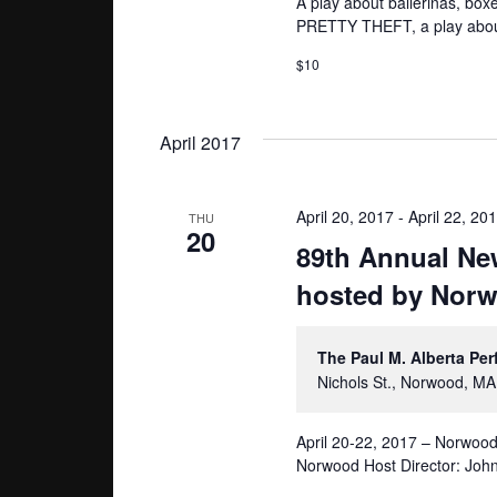
A play about ballerinas, bo
PRETTY THEFT, a play about 
$10
April 2017
April 20, 2017
-
April 22, 20
THU
20
89th Annual Ne
hosted by Norw
The Paul M. Alberta Pe
Nichols St., Norwood, MA
April 20-22, 2017 – Norwoo
Norwood Host Director: John