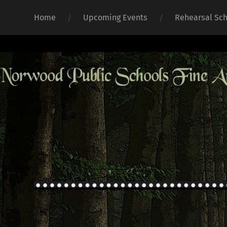
Home
Upcoming Events
Rehearsal Sc