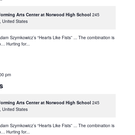
rforming Arts Center at Norwood High School
245
, United States
dam Szymkowicz’s “Hearts Like Fists” ... The combination is
… Hurting for...
00 pm
s
rforming Arts Center at Norwood High School
245
, United States
dam Szymkowicz’s “Hearts Like Fists” ... The combination is
… Hurting for...