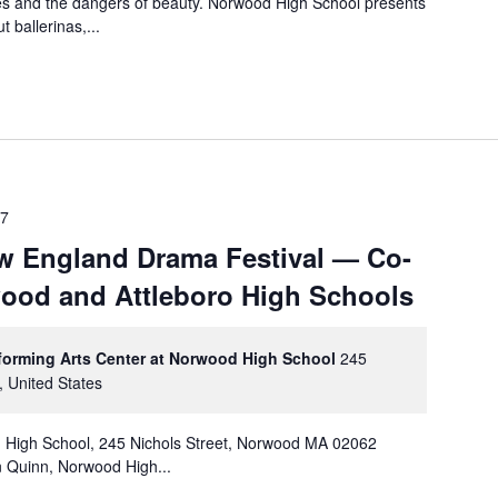
xes and the dangers of beauty. Norwood High School presents
ballerinas,...
17
w England Drama Festival — Co-
ood and Attleboro High Schools
rforming Arts Center at Norwood High School
245
, United States
d High School, 245 Nichols Street, Norwood MA 02062
 Quinn, Norwood High...