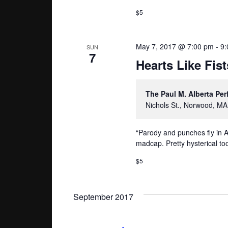
$5
May 7, 2017 @ 7:00 pm
-
9:
SUN
7
Hearts Like Fist
The Paul M. Alberta Pe
Nichols St., Norwood, MA
“Parody and punches fly in A
madcap. Pretty hysterical too
$5
September 2017