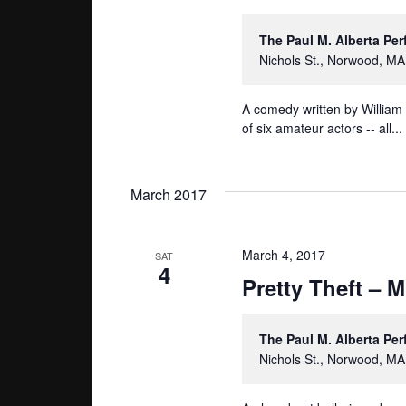
The Paul M. Alberta Pe
Nichols St., Norwood, MA
A comedy written by William
of six amateur actors -- all...
March 2017
March 4, 2017
SAT
4
Pretty Theft – 
The Paul M. Alberta Pe
Nichols St., Norwood, MA