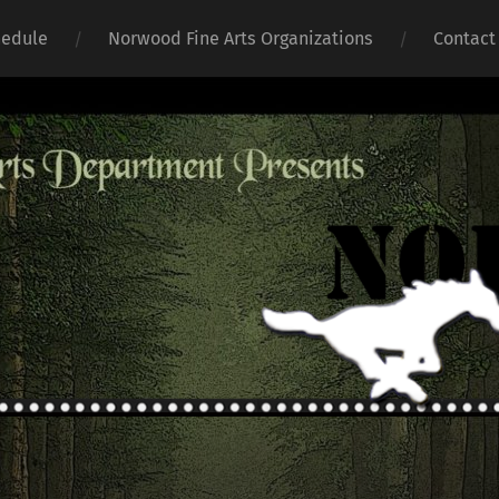
hedule
Norwood Fine Arts Organizations
Contact
Norwoo