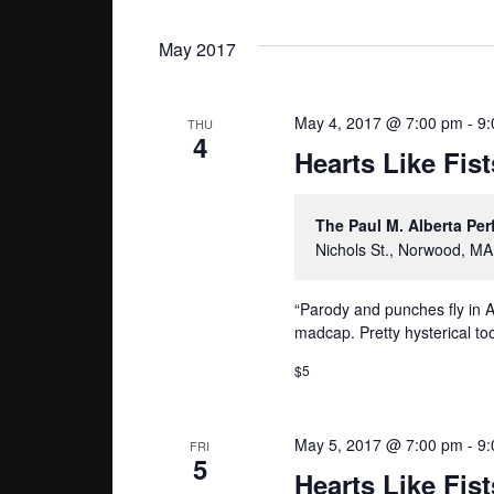
May 2017
May 4, 2017 @ 7:00 pm
-
9:
THU
4
Hearts Like Fist
The Paul M. Alberta Pe
Nichols St., Norwood, MA
“Parody and punches fly in A
madcap. Pretty hysterical too
$5
May 5, 2017 @ 7:00 pm
-
9:
FRI
5
Hearts Like Fist