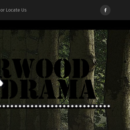
Norwood
 or Locate Us
Drama
d