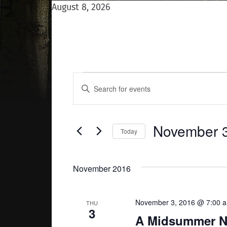
August 8, 2026
Events
Events
Enter
Keyword.
Search
Search
for
Events
and
November 3
Today
by
Keyword.
Select
Views
date.
November 2016
Navigation
November 3, 2016 @ 7:00 
THU
3
A Midsummer Ni