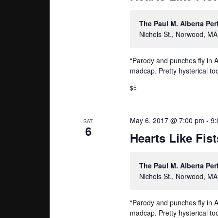
The Paul M. Alberta Pe
Nichols St., Norwood, MA
“Parody and punches fly in A
madcap. Pretty hysterical too
$5
May 6, 2017 @ 7:00 pm
-
9:
SAT
6
Hearts Like Fist
The Paul M. Alberta Pe
Nichols St., Norwood, MA
“Parody and punches fly in A
madcap. Pretty hysterical too