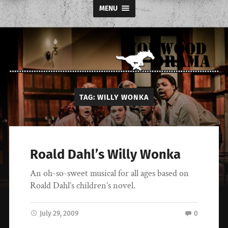
MENU
Norwood
TAG:
WILLY WONKA
Drama
Roald Dahl’s Willy Wonka
An oh-so-sweet musical for all ages based on
Roald Dahl’s children’s novel.
July 29, 2009
0