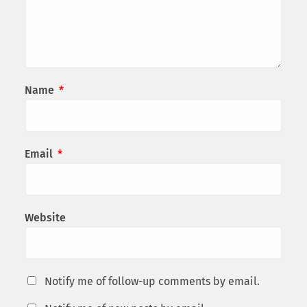
Name
*
Email
*
Website
Notify me of follow-up comments by email.