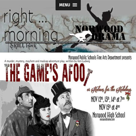
MENU
Norwood
Drama