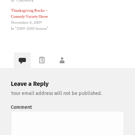
In "Classwork"
Thanksgiving Rocks –
Comedy Variety Show
November 8, 2009
In "2009-2010 Season"
Leave a Reply
Your email address will not be published.
Comment