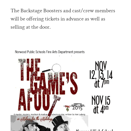
The Backstage Boosters and cast/crew members
will be offering tickets in advance as well as
selling at the door.