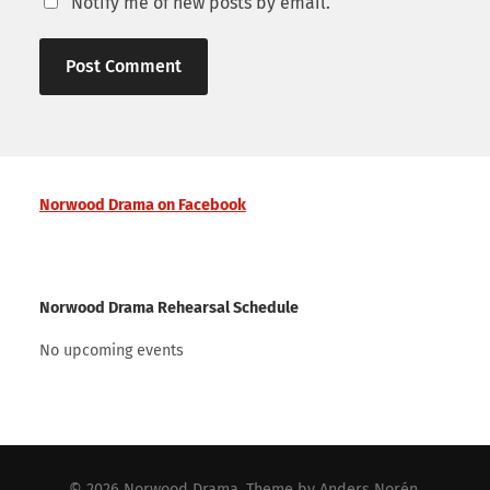
Notify me of new posts by email.
Norwood Drama on Facebook
Norwood Drama Rehearsal Schedule
No upcoming events
© 2026
Norwood Drama
. Theme by
Anders Norén
.