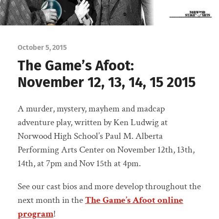
October 5, 2015
The Game’s Afoot:
November 12, 13, 14, 15 2015
A murder, mystery, mayhem and madcap
adventure play, written by Ken Ludwig at
Norwood High School’s Paul M. Alberta
Performing Arts Center on November 12th, 13th,
14th, at 7pm and Nov 15th at 4pm.
See our cast bios and more develop throughout the
next month in the
The Game’s Afoot online
program
!