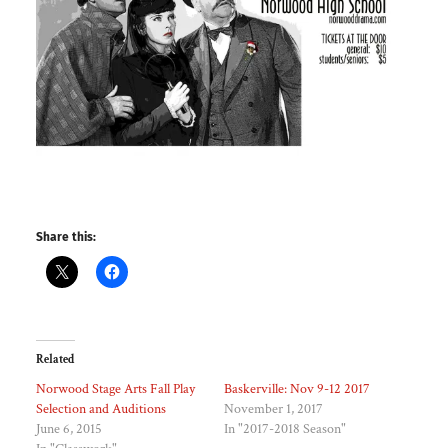
Share this:
Related
Norwood Stage Arts Fall Play
Baskerville: Nov 9-12 2017
Selection and Auditions
November 1, 2017
June 6, 2015
In "2017-2018 Season"