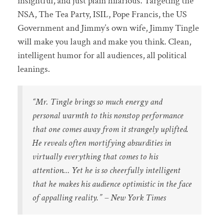
insightful, and just plain hilarious. Targeting the
NSA, The Tea Party, ISIL, Pope Francis, the US
Government and Jimmy’s own wife, Jimmy Tingle
will make you laugh and make you think. Clean,
intelligent humor for all audiences, all political
leanings.
“Mr. Tingle brings so much energy and
personal warmth to this nonstop performance
that one comes away from it strangely uplifted.
He reveals often mortifying absurdities in
virtually everything that comes to his
attention… Yet he is so cheerfully intelligent
that he makes his audience optimistic in the face
of appalling reality.” – New York Times