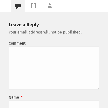
Leave a Reply
Your email address will not be published.
Comment
Name
*