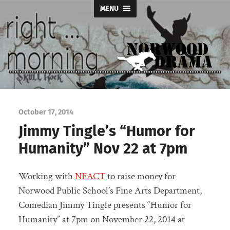
MENU
Norwood
Drama
October 17, 2014
Jimmy Tingle’s “Humor for
Humanity” Nov 22 at 7pm
Working with
NFACT
to raise money for
Norwood Public School’s Fine Arts Department,
Comedian Jimmy Tingle presents “Humor for
Humanity” at 7pm on November 22, 2014 at