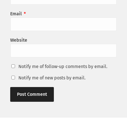
Email
*
Website
Notify me of follow-up comments by email.
Notify me of new posts by email.