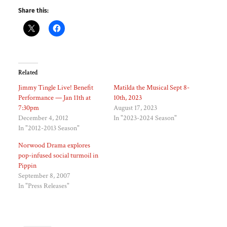
Share this:
Related
Jimmy Tingle Live! Benefit
Matilda the Musical Sept 8-
Performance — Jan 11th at
10th, 2023
7:30pm
August 17, 2023
December 4, 2012
In "2023-2024 Season"
In "2012-2013 Season"
Norwood Drama explores
pop-infused social turmoil in
Pippin
September 8, 2007
In "Press Releases"