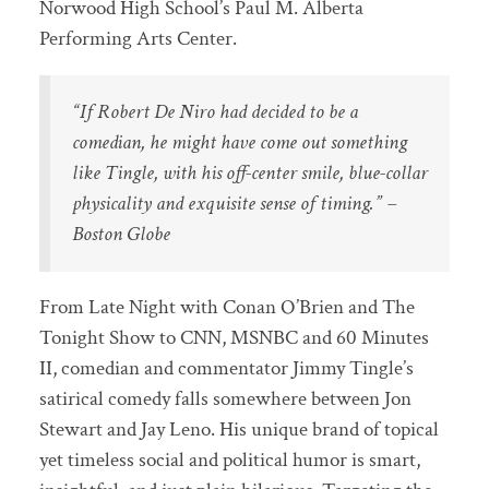
Norwood High School’s Paul M. Alberta
Performing Arts Center.
“If Robert De Niro had decided to be a
comedian, he might have come out something
like Tingle, with his off-center smile, blue-collar
physicality and exquisite sense of timing.” –
Boston Globe
From Late Night with Conan O’Brien and The
Tonight Show to CNN, MSNBC and 60 Minutes
II, comedian and commentator Jimmy Tingle’s
satirical comedy falls somewhere between Jon
Stewart and Jay Leno. His unique brand of topical
yet timeless social and political humor is smart,