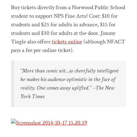
Buy tickets directly from a Norwood Public School
student to support NPS Fine Arts! Cost: $10 for
students and $25 for adults in advance, $15 for
students and $30 for adults at the door. Jimmy
Tingle also offers
tickets online
(although NFACT
pays a fee per online ticket).
“More than comic wit…so cheerfully intelligent
he makes his audience optimistic in the face of
reality. One comes away uplifted.” –The New
York Times