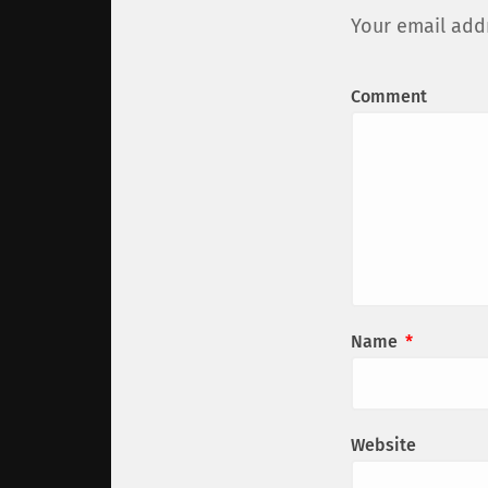
Your email addr
Comment
Name
*
Website