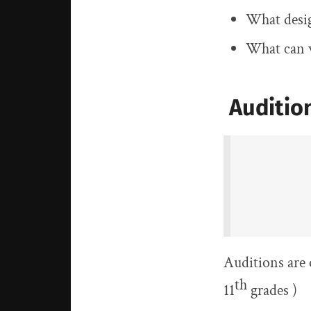
What desig
What can w
Audition
Auditions are 
th
11
grades )