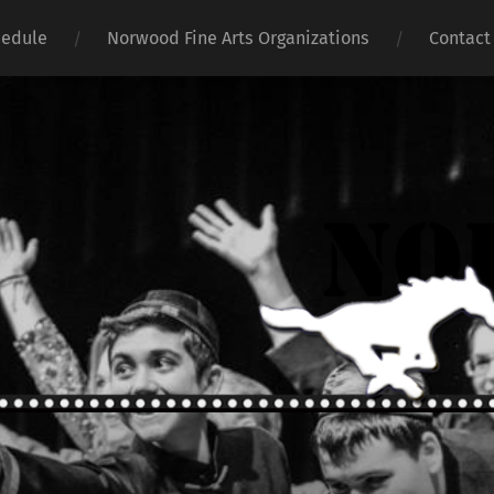
hedule
Norwood Fine Arts Organizations
Contact
Norwoo