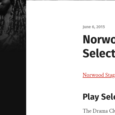
June 6, 2015
Norwoo
Selec
Norwood Stage 
Play Sel
The Drama Clu