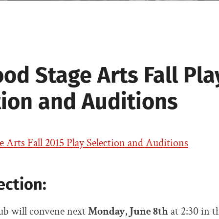
Drama
d Stage Arts Fall Pla
tion and Auditions
Arts Fall 2015 Play Selection and Auditions
ection:
b will convene next
Monday, June 8th
at 2:30 in 