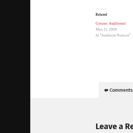
Related
Grease: Auditions!
May 13, 2008
In "Audition Notices"
Comments
Leave a R