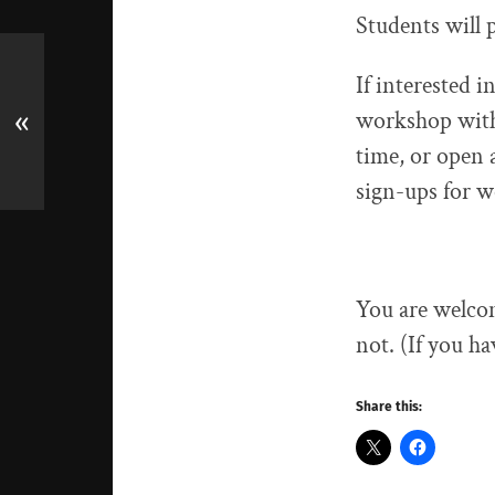
Students will 
If interested 
workshop with 
«
time, or open a
sign-ups for 
You are welcom
not. (If you ha
Share this: