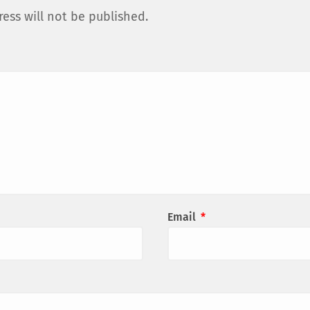
ess will not be published.
Email
*