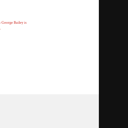
: George Bailey is
…