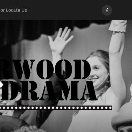
Norwood
 or Locate Us
Drama
d