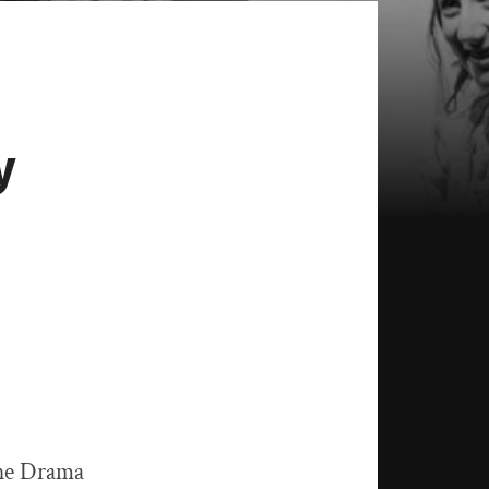
y
the Drama