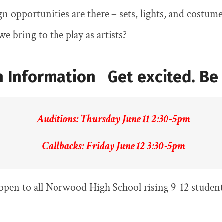
n opportunities are there – sets, lights, and costum
e bring to the play as artists?
 Information Get excited. Be 
Auditions: Thursday June 11 2:30-5pm
Callbacks: Friday June 12 3:30-5pm
open to all Norwood High School rising 9-12 student