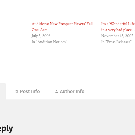
Auditions: New Prospect Players’ Fall
It’s a Wonderful Life
One-Acts
in a very bad place 
July 3, 2008
November 13, 2007
In "Audition Notices"
In "Press Releases"
Post Info
Author Info
eply