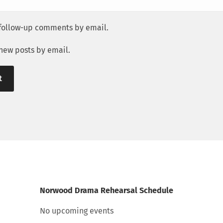
 follow-up comments by email.
 new posts by email.
Norwood Drama Rehearsal Schedule
No upcoming events