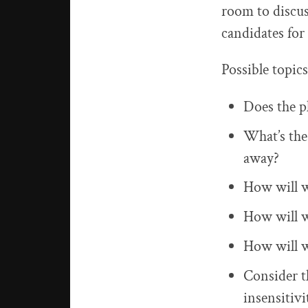
room to discu
candidates for
Possible topics
Does the pl
What’s the 
away?
How will w
How will w
How will w
Consider th
insensitivi