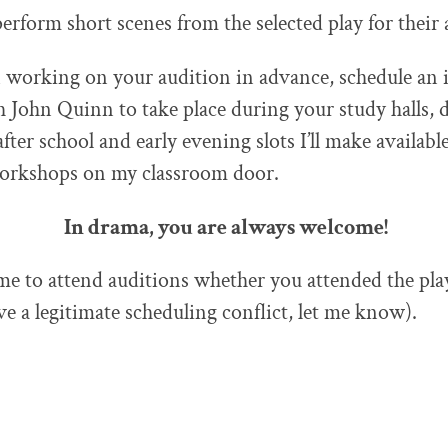
perform short scenes from the selected play for their 
in working on your audition in advance, schedule an 
John Quinn to take place during your study halls, 
fter school and early evening slots I’ll make available
workshops on my classroom door.
In drama, you are always welcome!
e to attend auditions whether you attended the pla
ve a legitimate scheduling conflict, let me know).