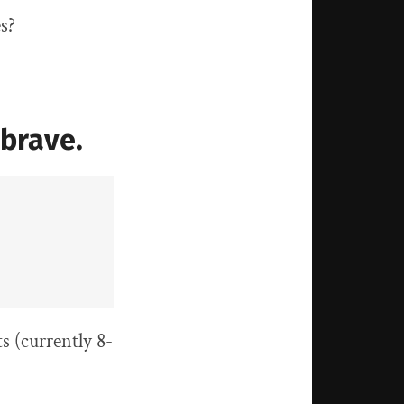
es?
brave.
s (currently 8-