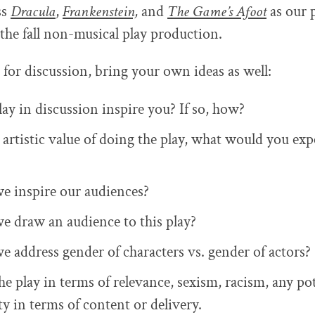
ss
Dracula
,
Frankenstein,
and
The Game’s Afoot
as our p
 the fall non-musical play production.
 for discussion, bring your own ideas as well:
ay in discussion inspire you? If so, how?
artistic value of doing the play, what would you exp
e inspire our audiences?
e draw an audience to this play?
e address gender of characters vs. gender of actors?
e play in terms of relevance, sexism, racism, any pot
ty in terms of content or delivery.