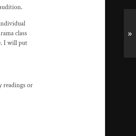
audition.
individual
drama class
»
. I will put
y readings or