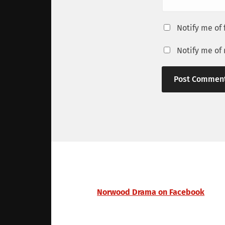
Notify me of
Notify me of
Norwood Drama on Facebook