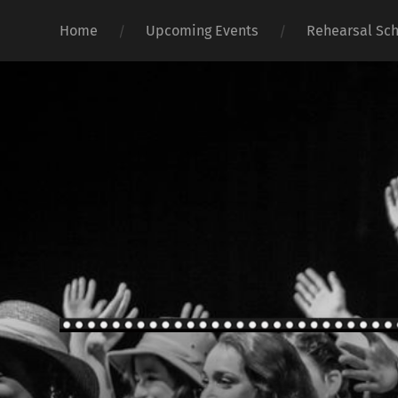
Home
Upcoming Events
Rehearsal Sc