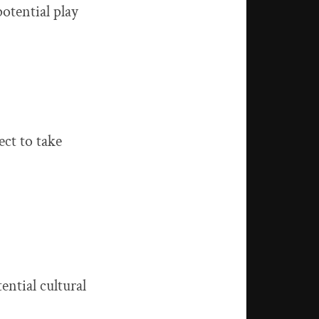
otential play
ect to take
ential cultural