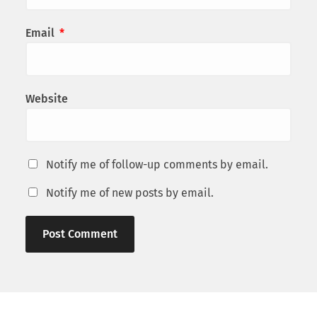
Email
*
Website
Notify me of follow-up comments by email.
Notify me of new posts by email.