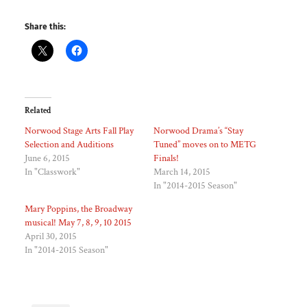
Share this:
Related
Norwood Stage Arts Fall Play
Norwood Drama’s “Stay
Selection and Auditions
Tuned” moves on to METG
June 6, 2015
Finals!
In "Classwork"
March 14, 2015
In "2014-2015 Season"
Mary Poppins, the Broadway
musical! May 7, 8, 9, 10 2015
April 30, 2015
In "2014-2015 Season"