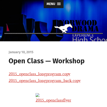
MENU
Norwood
Drama
January 10, 2015
Open Class — Workshop
2015_openclass_longprogram copy
2015_openclass_longprogram_back copy