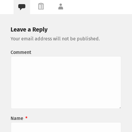
Leave a Reply
Your email address will not be published.
Comment
Name
*