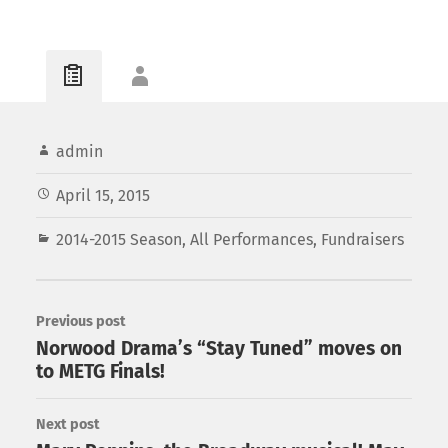
admin
April 15, 2015
2014-2015 Season
,
All Performances
,
Fundraisers
Previous post
Norwood Drama’s “Stay Tuned” moves on
to METG Finals!
Next post