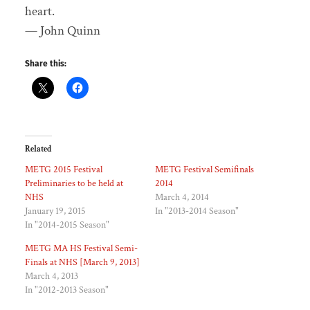
heart.
— John Quinn
Share this:
Related
METG 2015 Festival
METG Festival Semifinals
Preliminaries to be held at
2014
NHS
March 4, 2014
January 19, 2015
In "2013-2014 Season"
In "2014-2015 Season"
METG MA HS Festival Semi-
Finals at NHS [March 9, 2013]
March 4, 2013
In "2012-2013 Season"