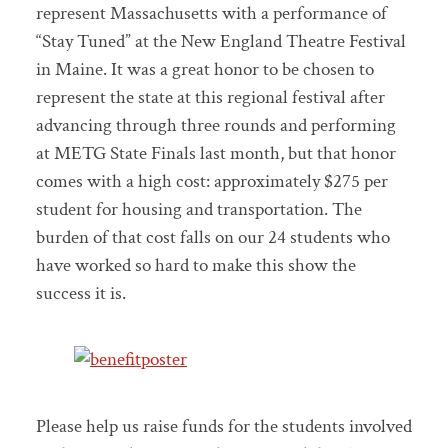
represent Massachusetts with a performance of
“Stay Tuned” at the New England Theatre Festival
in Maine. It was a great honor to be chosen to
represent the state at this regional festival after
advancing through three rounds and performing
at METG State Finals last month, but that honor
comes with a high cost: approximately $275 per
student for housing and transportation. The
burden of that cost falls on our 24 students who
have worked so hard to make this show the
success it is.
Please help us raise funds for the students involved