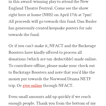
in this award-winning play to attend the New
England Theatre Festival. Come see the show
right here at home (NHS) on April 17th at 7pm!
All proceeds will go towards this fund. Dan Busler
has generously created keepsake posters for sale
towards the fund.
Or if you can’t make it, NFACT and the Backstage
Boosters have kindly offered to process all
donations (which are tax-deductible) made online.
To contribute offline, please make your check out
to Backstage Boosters and note that you’d like the
money put towards the Norwood Drama NETF
trip. Or
give online
through NFACT.
Even small amounts add up quickly if we reach
enough people. Thank you from the bottom of my