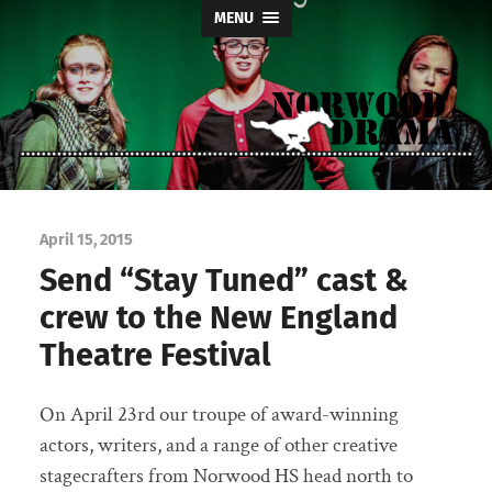
MENU
Norwood
Drama
April 15, 2015
Send “Stay Tuned” cast &
crew to the New England
Theatre Festival
On April 23rd our troupe of award-winning
actors, writers, and a range of other creative
stagecrafters from Norwood HS head north to