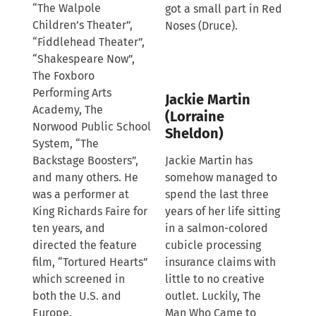
“The Walpole
got a small part in Red
Children’s Theater”,
Noses (Druce).
“Fiddlehead Theater”,
“Shakespeare Now”,
The Foxboro
Performing Arts
Jackie Martin
Academy, The
(Lorraine
Norwood Public School
Sheldon)
System, “The
Backstage Boosters”,
Jackie Martin has
and many others. He
somehow managed to
was a performer at
spend the last three
King Richards Faire for
years of her life sitting
ten years, and
in a salmon-colored
directed the feature
cubicle processing
film, “Tortured Hearts”
insurance claims with
which screened in
little to no creative
both the U.S. and
outlet. Luckily, The
Europe.
Man Who Came to