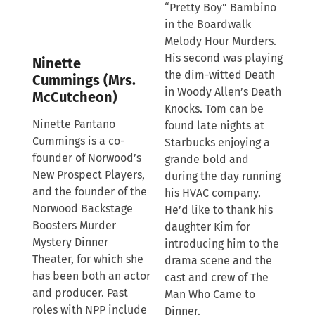
“Pretty Boy” Bambino
in the Boardwalk
Melody Hour Murders.
His second was playing
Ninette
the dim-witted Death
Cummings (Mrs.
in Woody Allen’s Death
McCutcheon)
Knocks. Tom can be
Ninette Pantano
found late nights at
Cummings is a co-
Starbucks enjoying a
founder of Norwood’s
grande bold and
New Prospect Players,
during the day running
and the founder of the
his HVAC company.
Norwood Backstage
He’d like to thank his
Boosters Murder
daughter Kim for
Mystery Dinner
introducing him to the
Theater, for which she
drama scene and the
has been both an actor
cast and crew of The
and producer. Past
Man Who Came to
roles with NPP include
Dinner.