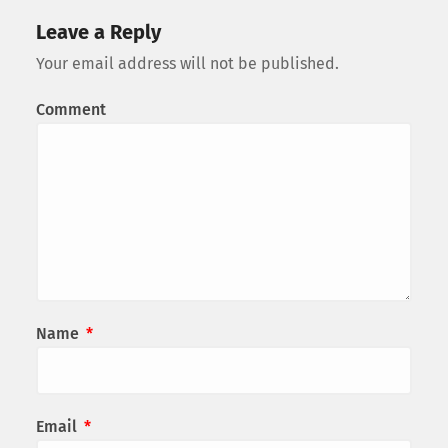
Leave a Reply
Your email address will not be published.
Comment
Name
*
Email
*