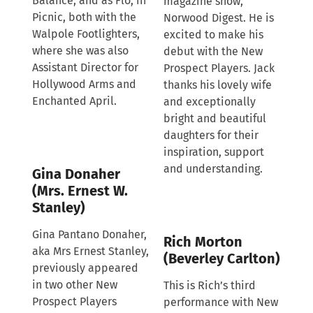
Balance, and as Flo, in
magazine show,
Picnic, both with the
Norwood Digest. He is
Walpole Footlighters,
excited to make his
where she was also
debut with the New
Assistant Director for
Prospect Players. Jack
Hollywood Arms and
thanks his lovely wife
Enchanted April.
and exceptionally
bright and beautiful
daughters for their
inspiration, support
and understanding.
Gina Donaher
(Mrs. Ernest W.
Stanley)
Gina Pantano Donaher,
Rich Morton
aka Mrs Ernest Stanley,
(Beverley Carlton)
previously appeared
in two other New
This is Rich’s third
Prospect Players
performance with New