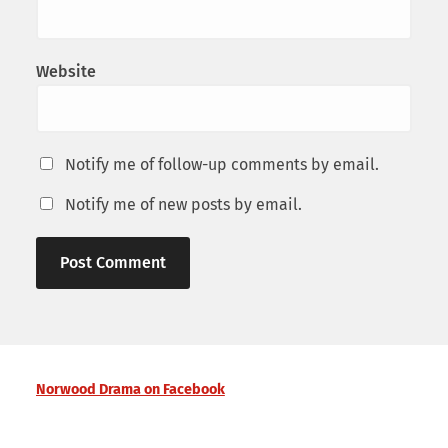
Website
Notify me of follow-up comments by email.
Notify me of new posts by email.
Norwood Drama on Facebook