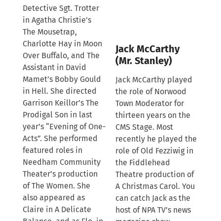
Detective Sgt. Trotter
in Agatha Christie’s
The Mousetrap,
Charlotte Hay in Moon
Jack McCarthy
Over Buffalo, and The
(Mr. Stanley)
Assistant in David
Mamet’s Bobby Gould
Jack McCarthy played
in Hell. She directed
the role of Norwood
Garrison Keillor’s The
Town Moderator for
Prodigal Son in last
thirteen years on the
year’s “Evening of One-
CMS Stage. Most
Acts”. She performed
recently he played the
featured roles in
role of Old Fezziwig in
Needham Community
the Fiddlehead
Theater’s production
Theatre production of
of The Women. She
A Christmas Carol. You
also appeared as
can catch Jack as the
Claire in A Delicate
host of NPA TV’s news