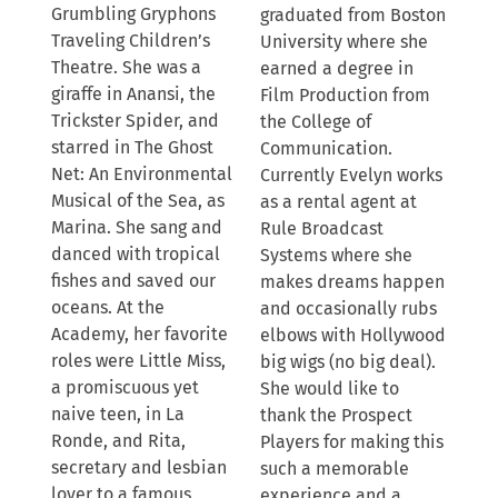
Grumbling Gryphons
graduated from Boston
Traveling Children’s
University where she
Theatre. She was a
earned a degree in
giraffe in Anansi, the
Film Production from
Trickster Spider, and
the College of
starred in The Ghost
Communication.
Net: An Environmental
Currently Evelyn works
Musical of the Sea, as
as a rental agent at
Marina. She sang and
Rule Broadcast
danced with tropical
Systems where she
fishes and saved our
makes dreams happen
oceans. At the
and occasionally rubs
Academy, her favorite
elbows with Hollywood
roles were Little Miss,
big wigs (no big deal).
a promiscuous yet
She would like to
naive teen, in La
thank the Prospect
Ronde, and Rita,
Players for making this
secretary and lesbian
such a memorable
lover to a famous
experience and a