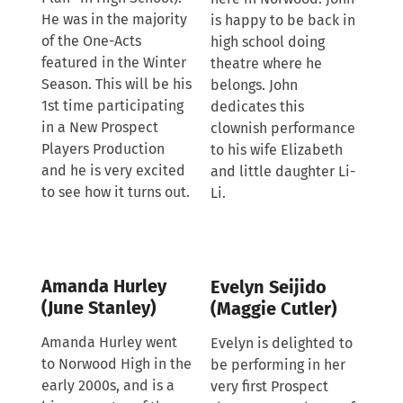
He was in the majority
is happy to be back in
of the One-Acts
high school doing
featured in the Winter
theatre where he
Season. This will be his
belongs. John
1st time participating
dedicates this
in a New Prospect
clownish performance
Players Production
to his wife Elizabeth
and he is very excited
and little daughter Li-
to see how it turns out.
Li.
Amanda Hurley
Evelyn Seijido
(June Stanley)
(Maggie Cutler)
Amanda Hurley went
Evelyn is delighted to
to Norwood High in the
be performing in her
early 2000s, and is a
very first Prospect