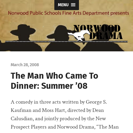
MENU
Norwood
Drama
March 28, 2008
The Man Who Came To
Dinner: Summer ’08
A comedy in three acts written by George S.
Kaufman and Moss Hart, directed by Dean
Calusdian, and jointly produced by the New
Prospect Players and Norwood Drama, “The Man