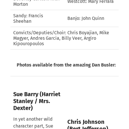
Westcott: Mary Ferrara
Morton
Sandy: Francis
Banjo: John Quinn
Sheehan
Convicts/Deputies/Choir: Chris Boyajian, Mike
Magyer, Andres Garcia, Billy Veer, Argiro
Kipouropoulos
Photos available from the amazing Dan Busler:
Sue Barry (Harriet
Stanley / Mrs.
Dexter)
In yet another wild
Chris Johnson
character part, Sue
(Bert Jefferson)