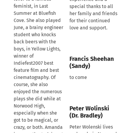
feminist, in Last
special thanks to all
Summer at Bluefish
her family and friends
Cove. She also played
for their continued
June, a brainy engineer
love and support.
student who knocks
back beers with the
boys, in Yellow Lights,
winner of
Francis Sheehan
Indiefest2007 best
(Sandy)
feature film and best
cinematography. Of
to come
course, she also
enjoyed the numerous
plays she did while at
Norwood High,
Peter Wolinski
especially when she
(Dr. Bradley)
got to be magical, or
Peter Wolenski lives
crazy, or both. Amanda