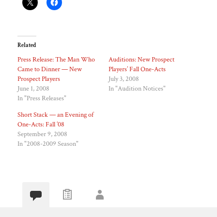
Related
Press Release: The Man Who
Auditions: New Prospect
Came to Dinner — New
Players’ Fall One-Acts
Prospect Players
July 3, 2008
June 1, 2008
In "Audition Notices"
In "Press Releases"
Short Stack — an Evening of
One-Acts: Fall ’08
September 9, 2008
In "2008-2009 Season"