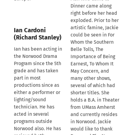
Dinner came along
right before her head
exploded. Prior to her
artistic famine, Jackie
Ian Cardoni
could be seen in For
(Richard Stanley)
Whom the Southern
Ian has been acting in
Belle Tolls, The
the Norwood Drama
Importance of Being
Program since the 5th
Earnest, To Whom It
grade and has taken
May Concern, and
part in most
many other shows,
productions since as
several of which had
either a performer or
shorter titles. She
lighting/sound
holds a B.A. in Theater
technician. He has
from UMass Amherst
acted in several
and currently resides
programs outside
in Norwood. Jackie
Norwood also. He has
would like to thank