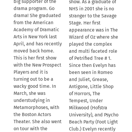
big supporter of the
show. As a graduate of
drama program. Go
NHS in 2001 she is no
drama! She graduated
stranger to the Savage
from the American
Stage. Her first
Academy of Dramatic
appearance was in The
Arts in New York last
Wizard of Oz where she
April, and has recently
played the complex
moved back home.
and multi faceted role
This is her first show
of Petrified Tree # 1.
with the New Prospect
Since then Evelyn has
Players and it is
been seen in Romeo
turning out to be a
and Juliet, Grease,
wacky good time. In
Antigone, Little Shop
March, she was
of Horrors, The
understudying in
Tempest, Under
Metamorphoses, with
Milkwood (Hofstra
the Boston Actors
University), and Psycho
Theater. She also went
Beach Party (Foot Light
on tour with the
Club.) Evelyn recently