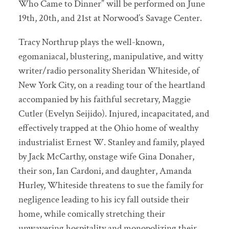
Who Came to Dinner” will be performed on June
19th, 20th, and 21st at Norwood’s Savage Center.
Tracy Northrup plays the well-known,
egomaniacal, blustering, manipulative, and witty
writer/radio personality Sheridan Whiteside, of
New York City, on a reading tour of the heartland
accompanied by his faithful secretary, Maggie
Cutler (Evelyn Seijido). Injured, incapacitated, and
effectively trapped at the Ohio home of wealthy
industrialist Ernest W. Stanley and family, played
by Jack McCarthy, onstage wife Gina Donaher,
their son, Ian Cardoni, and daughter, Amanda
Hurley, Whiteside threatens to sue the family for
negligence leading to his icy fall outside their
home, while comically stretching their
unwavering hospitality and monopolizing their