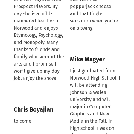
Prospect Players. By
pepperjack cheese
day she is a mild-
and that tingly
mannered teacher in
sensation when you’re
Norwood and enjoys
on a swing.
Etymology, Psychology,
and Monopoly. Many
thanks to friends and
family who support the
Mike Magyer
arts and I promise I
I just graduated from
won’t give up my day
Norwood High School. I
job. Enjoy the show!
will be attending
Johnson & Wales
university and will
major in Computer
Chris Boyajian
Graphics and New
to come
Media in the Fall. In
high school, I was on