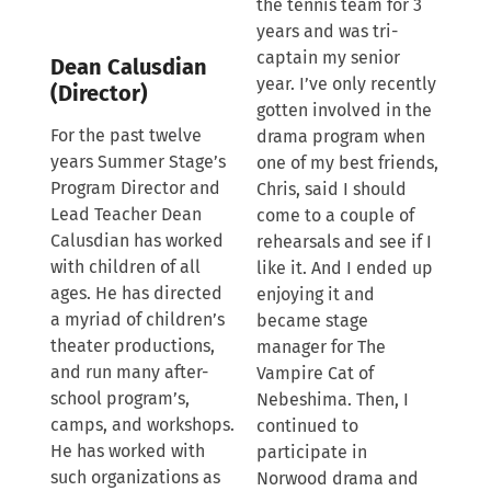
the tennis team for 3
years and was tri-
captain my senior
Dean Calusdian
year. I’ve only recently
(Director)
gotten involved in the
For the past twelve
drama program when
years Summer Stage’s
one of my best friends,
Program Director and
Chris, said I should
Lead Teacher Dean
come to a couple of
Calusdian has worked
rehearsals and see if I
with children of all
like it. And I ended up
ages. He has directed
enjoying it and
a myriad of children’s
became stage
theater productions,
manager for The
and run many after-
Vampire Cat of
school program’s,
Nebeshima. Then, I
camps, and workshops.
continued to
He has worked with
participate in
such organizations as
Norwood drama and