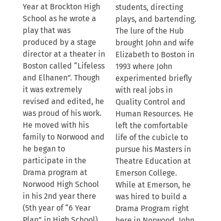
Year at Brockton High
students, directing
School as he wrote a
plays, and bartending.
play that was
The lure of the Hub
produced by a stage
brought John and wife
director at a theater in
Elizabeth to Boston in
Boston called “Lifeless
1993 where John
and Elhanen”. Though
experimented briefly
it was extremely
with real jobs in
revised and edited, he
Quality Control and
was proud of his work.
Human Resources. He
He moved with his
left the comfortable
family to Norwood and
life of the cubicle to
he began to
pursue his Masters in
participate in the
Theatre Education at
Drama program at
Emerson College.
Norwood High School
While at Emerson, he
in his 2nd year there
was hired to build a
(5th year of “6 Year
Drama Program right
Plan” in High School).
here in Norwood. John