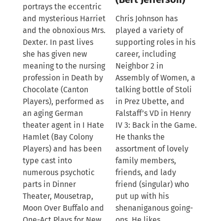
portrays the eccentric
and mysterious Harriet
Chris Johnson has
and the obnoxious Mrs.
played a variety of
Dexter. In past lives
supporting roles in his
she has given new
career, including
meaning to the nursing
Neighbor 2 in
profession in Death by
Assembly of Women, a
Chocolate (Canton
talking bottle of Stoli
Players), performed as
in Prez Ubette, and
an aging German
Falstaff’s VD in Henry
theater agent in I Hate
IV 3: Back in the Game.
Hamlet (Bay Colony
He thanks the
Players) and has been
assortment of lovely
type cast into
family members,
numerous psychotic
friends, and lady
parts in Dinner
friend (singular) who
Theater, Mousetrap,
put up with his
Moon Over Buffalo and
shenaniganous going-
One-Act Plays for New
ons. He likes