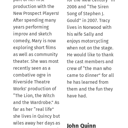
production with the
2006 and “The Siren
New Prospect Players!
Song of Stephen J.
After spending many
Gould” in 2007. Tracy
years performing
lives in Norwood with
improv and sketch
his wife Sally and
comedy, Mary is now
enjoys motorcycling
exploring short films
when not on the stage.
as well as community
He would like to thank
theater. She was most
the cast members and
recently seen as a
crew of “the man who
combative ogre in
came to dinner” for all
Riverside Theatre
he has learned from
Works’ production of
them and the fun they
“The Lion, the Witch
have had.
and the Wardrobe.” As
far as her “real life”
she lives in Quincy but
wiles away her days as
John Quinn