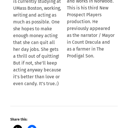
and works in Norwood.
is currently studying at
This is his third New
UMass Boston, working,
Prospect Players
writing and acting as
production. He
much as possible. One
previously appeared
she hopes to make
as the narrator / Mayor
enough money acting
in Count Dracula and
that she can quit all
as a farmer in The
her day jobs. She gets
Prodigal Son.
a thrill out of quitting!
But if not, she’ll keep
acting anyway because
it’s better than love or
even candy. It’s true.:)
Share this: