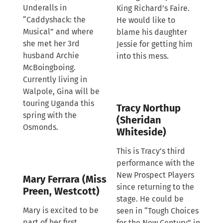
Underalls in
King Richard’s Faire.
“Caddyshack: the
He would like to
Musical” and where
blame his daughter
she met her 3rd
Jessie for getting him
husband Archie
into this mess.
McBoingboing.
Currently living in
Walpole, Gina will be
touring Uganda this
Tracy Northup
spring with the
(Sheridan
Osmonds.
Whiteside)
This is Tracy’s third
performance with the
New Prospect Players
Mary Ferrara (Miss
since returning to the
Preen, Westcott)
stage. He could be
Mary is excited to be
seen in “Tough Choices
part of her first
for the New Century” in