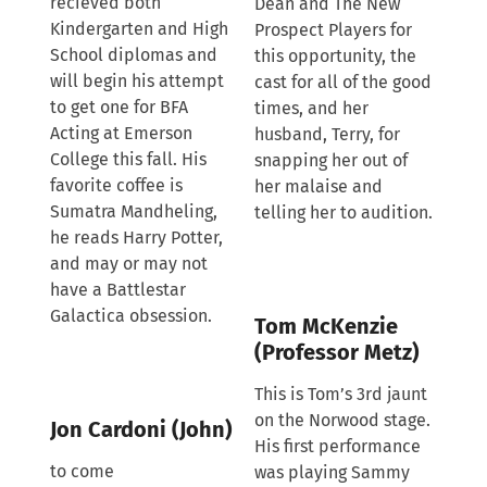
recieved both
Dean and The New
Kindergarten and High
Prospect Players for
School diplomas and
this opportunity, the
will begin his attempt
cast for all of the good
to get one for BFA
times, and her
Acting at Emerson
husband, Terry, for
College this fall. His
snapping her out of
favorite coffee is
her malaise and
Sumatra Mandheling,
telling her to audition.
he reads Harry Potter,
and may or may not
have a Battlestar
Galactica obsession.
Tom McKenzie
(Professor Metz)
This is Tom’s 3rd jaunt
on the Norwood stage.
Jon Cardoni (John)
His first performance
to come
was playing Sammy