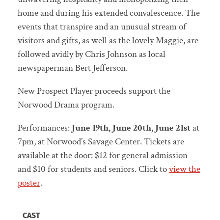
home and during his extended convalescence. The
events that transpire and an unusual stream of
visitors and gifts, as well as the lovely Maggie, are
followed avidly by Chris Johnson as local
newspaperman Bert Jefferson.
New Prospect Player proceeds support the
Norwood Drama program.
Performances:
June 19th, June 20th, June 21st
at
7pm, at Norwood’s Savage Center. Tickets are
available at the door: $12 for general admission
and $10 for students and seniors. Click to
view the
poster
.
CAST