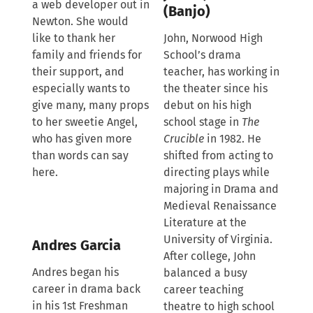
a web developer out in
(Banjo)
Newton. She would
like to thank her
John, Norwood High
family and friends for
School’s drama
their support, and
teacher, has working in
especially wants to
the theater since his
give many, many props
debut on his high
to her sweetie Angel,
school stage in
The
who has given more
Crucible
in 1982. He
than words can say
shifted from acting to
here.
directing plays while
majoring in Drama and
Medieval Renaissance
Literature at the
University of Virginia.
Andres Garcia
After college, John
Andres began his
balanced a busy
career in drama back
career teaching
in his 1st Freshman
theatre to high school