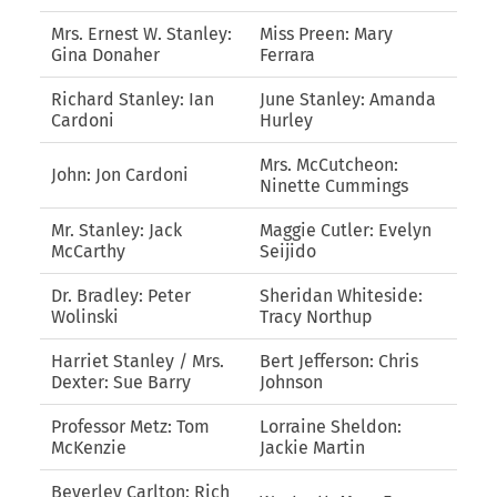
Mrs. Ernest W. Stanley:
Miss Preen: Mary
Gina Donaher
Ferrara
Richard Stanley: Ian
June Stanley: Amanda
Cardoni
Hurley
Mrs. McCutcheon:
John: Jon Cardoni
Ninette Cummings
Mr. Stanley: Jack
Maggie Cutler: Evelyn
McCarthy
Seijido
Dr. Bradley: Peter
Sheridan Whiteside:
Wolinski
Tracy Northup
Harriet Stanley / Mrs.
Bert Jefferson: Chris
Dexter: Sue Barry
Johnson
Professor Metz: Tom
Lorraine Sheldon:
McKenzie
Jackie Martin
Beverley Carlton: Rich