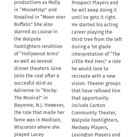
productions as Molly
Prospect Players and
in “Mousetrap” and
he will keep doing it
Rosalind in “Moon over
until he gets it right.
Buffalo.” She also
He started his acting
starred as Louise in
career playing the
the Walpole
third tree from the left
Footlighters rendition
during a 1st grade
of “Hollywood Arms”
interpretation of “The
as well as several
Little Red Hen;” a role
dinner theaters. Gina
he would love to
joins the cast after a
recreate with a new
succesful stint as
vision. Theater groups
Adrienne in “Rocky:
that have refused him
The Musical” in
that opportunity
Bayonne, N.J. However,
include Canton
the role that made her
Community Theater,
fame was in Madison,
Walpole Footlighters,
Wisconsin where she
Medway Players,
played Lacey
Lexington Players and