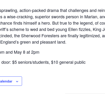
 sprawling, action-packed drama that challenges and rein
es a wise-cracking, superior swords person in Marian, a
hance finds himself a hero. But true to the legend, of co
riff’s scheme to wed and bed young Ellen fizzles, King J
cinded, the Sherwood Foresters are finally legitimized, a
England’s green and pleasant land.
7pm and May 8 at 2pm
e door: $5 seniors/students, $10 general public
calendar