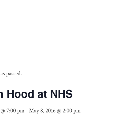
Drama
as passed.
n Hood at NHS
 @ 7:00 pm
-
May 8, 2016 @ 2:00 pm