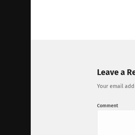
Leave a R
Your email addr
Comment