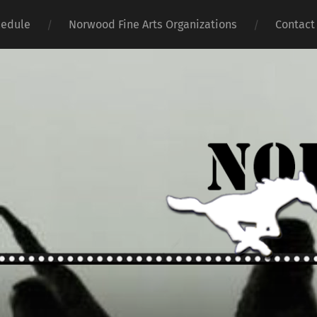
hedule
Norwood Fine Arts Organizations
Contact
Norwoo