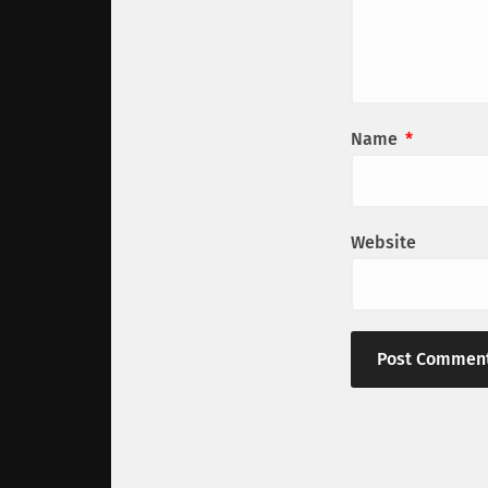
Name
*
Website