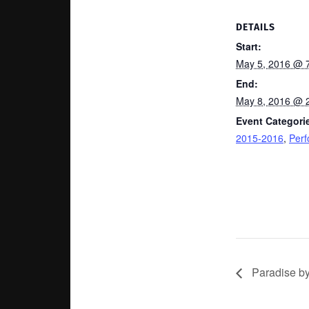
DETAILS
Start:
May 5, 2016 @ 
End:
May 8, 2016 @ 
Event Categori
2015-2016
,
Per
Paradise b