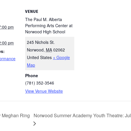
VENUE
The Paul M. Alberta
Performing Arts Center at
7:00 pm
Norwood High School
245 Nichols St.
2:00 pm
Norwood
,
MA
02062
es:
United States
+ Google
formance
Map
Phone
(781) 352-3546
View Venue Website
y Meghan Ring
Norwood Summer Academy Youth Theatre: July