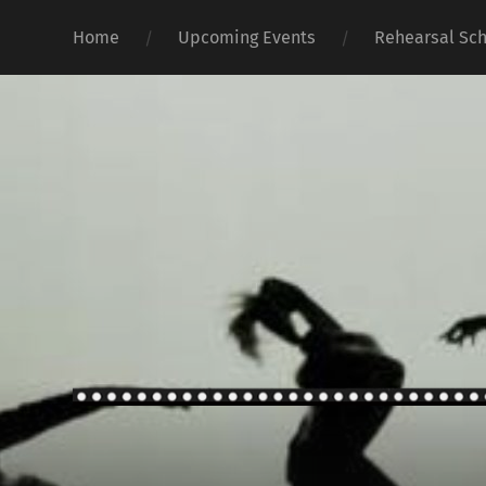
Home
Upcoming Events
Rehearsal Sc