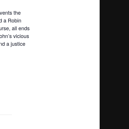
vents the
nd a Robin
urse, all ends
ohn’s vicious
nd a justice