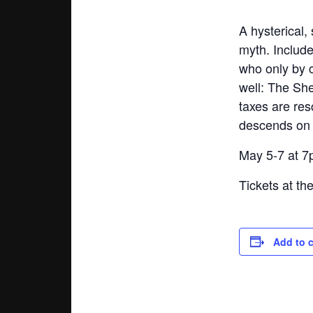
A hysterical,
myth. Includ
who only by c
well: The She
taxes are res
descends on 
May 5-7 at 
Tickets at th
Add to 