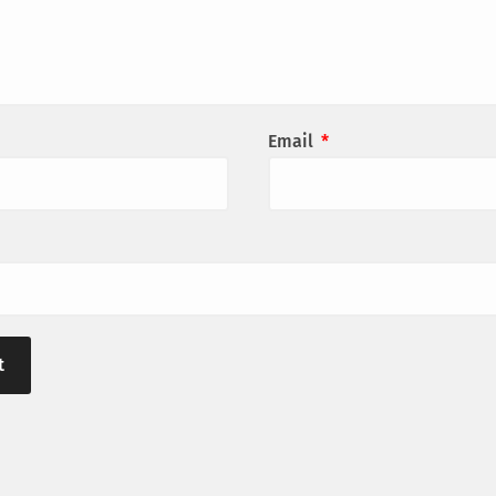
Email
*