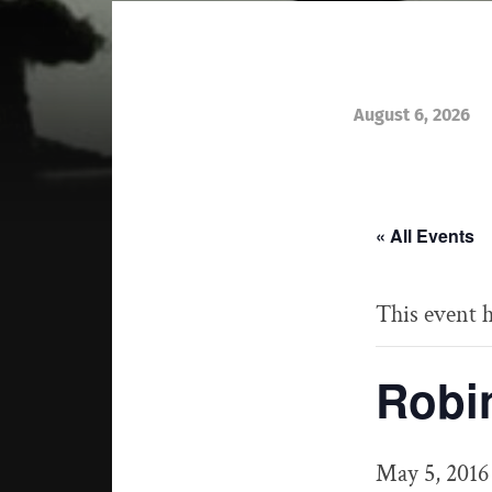
August 6, 2026
« All Events
This event h
Robi
May 5, 2016