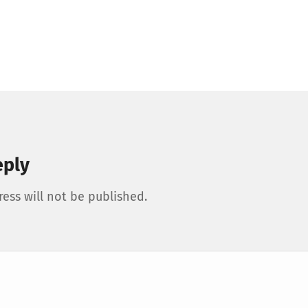
eply
ess will not be published.