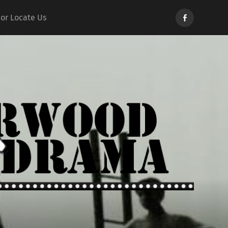
Norwood
 or Locate Us
Drama
d