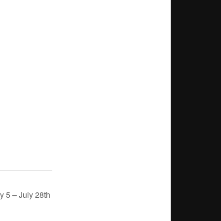
 5 – July 28th