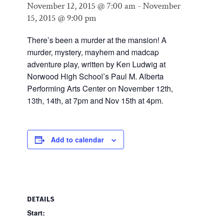
November 12, 2015 @ 7:00 am
-
November
15, 2015 @ 9:00 pm
There’s been a murder at the mansion! A
murder, mystery, mayhem and madcap
adventure play, written by Ken Ludwig at
Norwood High School’s Paul M. Alberta
Performing Arts Center on November 12th,
13th, 14th, at 7pm and Nov 15th at 4pm.
Add to calendar
DETAILS
Start: