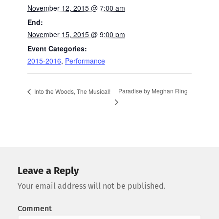
November 12, 2015 @ 7:00 am
End:
November 15, 2015 @ 9:00 pm
Event Categories:
2015-2016
,
Performance
Paradise by Meghan Ring
Into the Woods, The Musical!
Leave a Reply
Your email address will not be published.
Comment