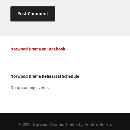
Norwood Drama on Facebook
Norwood Drama Rehearsal Schedule
No upcoming events
© 2026
Norwood Drama
. Theme by
Anders Norén
.