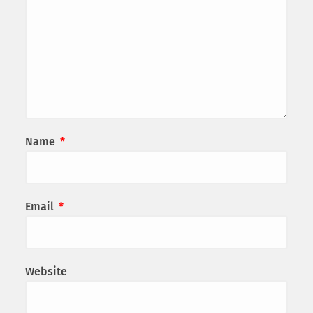
Name
*
Email
*
Website