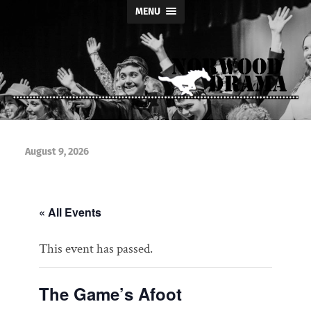
MENU
Norwood
Drama
August 9, 2026
« All Events
This event has passed.
The Game’s Afoot