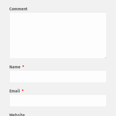
Comment
Name
*
Email
*
Website