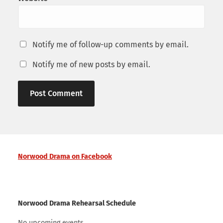
Notify me of follow-up comments by email.
Notify me of new posts by email.
Norwood Drama on Facebook
Norwood Drama Rehearsal Schedule
No upcoming events