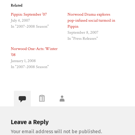
Related
Pippin: September ’07
Norwood Drama explores
July 4, 2007
pop-infused social turmoil in
In "2007-2008 Season"
Pippin
September 8, 2007
In "Press Releases"
Norwood One-Acts: Winter
’08
January 1, 2008
In "2007-2008 Season"
Leave a Reply
Your email address will not be published.