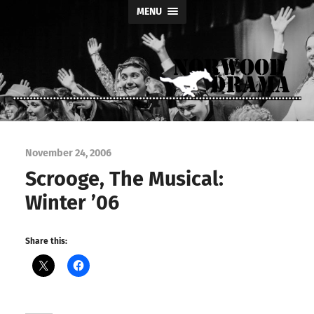
MENU
Norwood
Drama
November 24, 2006
Scrooge, The Musical:
Winter ’06
Share this: