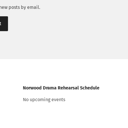
 new posts by email.
Norwood Drama Rehearsal Schedule
No upcoming events