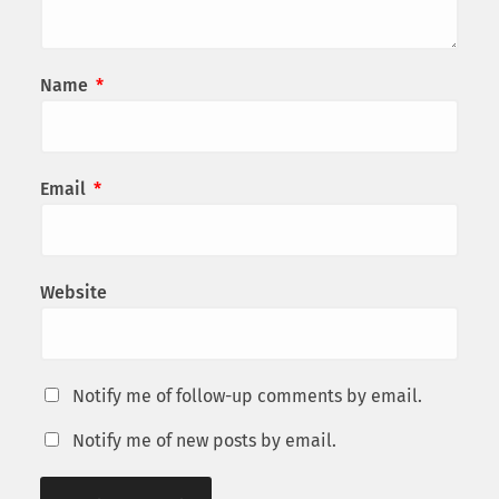
Name
*
Email
*
Website
Notify me of follow-up comments by email.
Notify me of new posts by email.