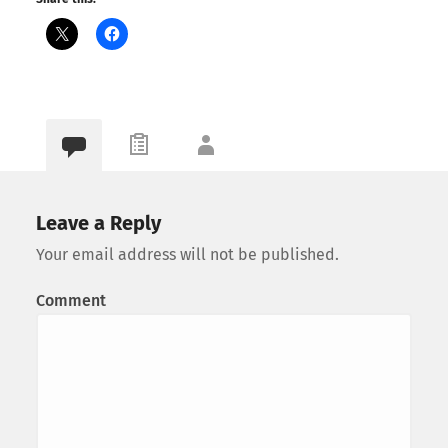
Leave a Reply
Your email address will not be published.
Comment