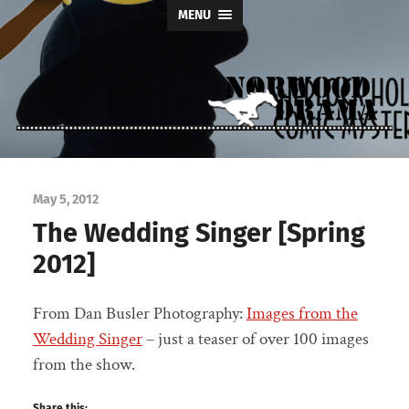
MENU
Norwood
Drama
May 5, 2012
The Wedding Singer [Spring
2012]
From Dan Busler Photography:
Images from the
Wedding Singer
– just a teaser of over 100 images
from the show.
Share this: